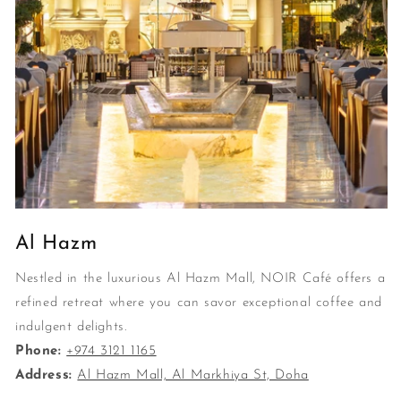
Al Hazm
Nestled in the luxurious Al Hazm Mall, NOIR Café offers a
refined retreat where you can savor exceptional coffee and
indulgent delights.
Phone:
+974 3121 1165
Address:
Al Hazm Mall, Al Markhiya St, Doha