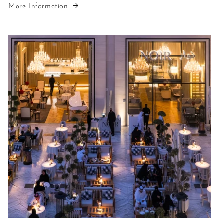
More Information