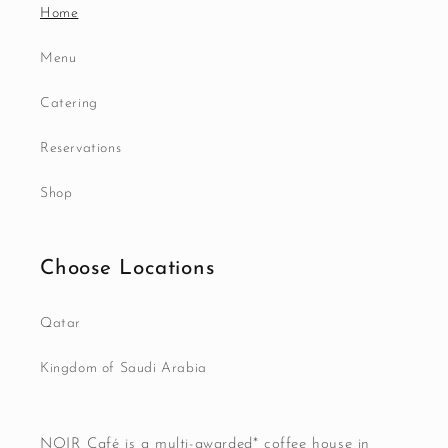
Home
Menu
Catering
Reservations
Shop
Choose Locations
Qatar
Kingdom of Saudi Arabia
NOIR Café is a multi-awarded* coffee house in