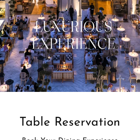
Table Reservation