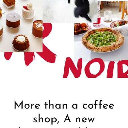
More than a coffee
shop, A new