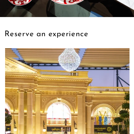
Reserve an experience