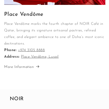
Place Vendôme
Place Vendôme marks the fourth chapter of NOIR Café in
Qatar, bringing its signature artisanal pastries, refined
coffee, and elegant ambience to one of Doha’s most iconic
destinations.
Phone:
+974 3105 8888
Address:
Place Vendôme, Lusail
More Information
NOIR