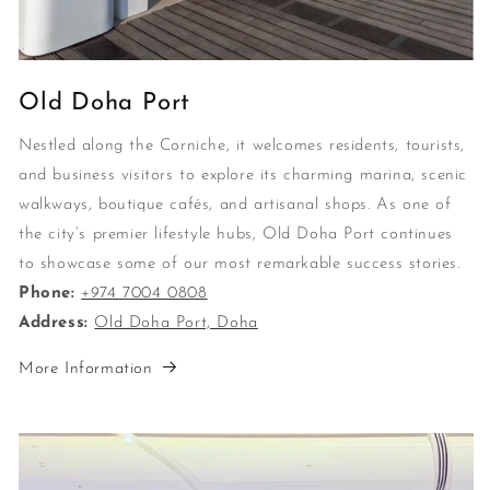
Old Doha Port
Nestled along the Corniche, it welcomes residents, tourists,
and business visitors to explore its charming marina, scenic
walkways, boutique cafés, and artisanal shops. As one of
the city’s premier lifestyle hubs, Old Doha Port continues
to showcase some of our most remarkable success stories.
Phone:
+974 7004 0808
Address:
Old Doha Port, Doha
More Information