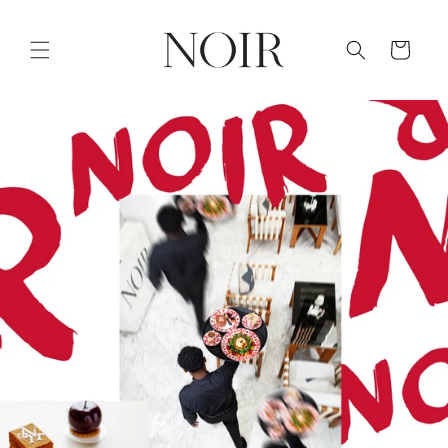
Skip to
content
Cart