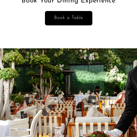
Book Your Dining Experience
Book a Table