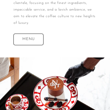
clientele, focusing on the finest ingredients,
impeccable service, and a lavish ambience, we
aim to elevate the coffee culture to new heights
of luxury.
MENU