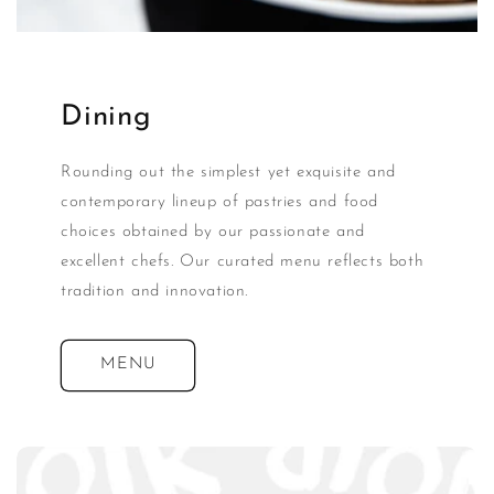
Dining
Rounding out the simplest yet exquisite and
contemporary lineup of pastries and food
choices obtained by our passionate and
excellent chefs. Our curated menu reflects both
tradition and innovation.
MENU