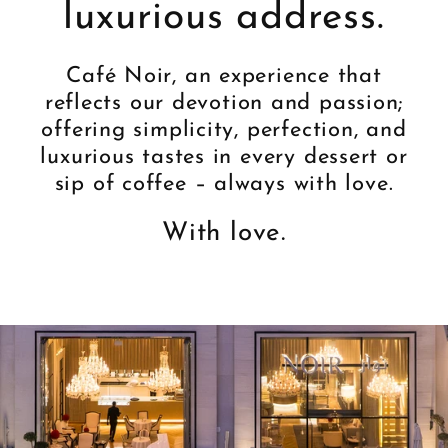
luxurious address.
Café Noir, an experience that
reflects our devotion and passion;
offering simplicity, perfection, and
luxurious tastes in every dessert or
sip of coffee – always with love.
With love.