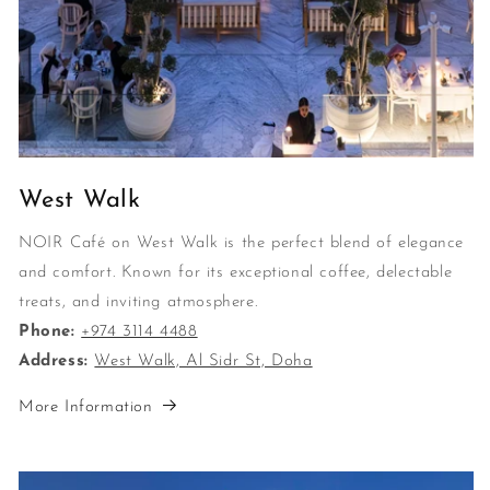
West Walk
NOIR Café on West Walk is the perfect blend of elegance
and comfort. Known for its exceptional coffee, delectable
treats, and inviting atmosphere.
Phone:
+974 3114 4488
Address:
West Walk, Al Sidr St, Doha
More Information