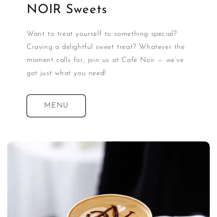
NOIR Sweets
Want to treat yourself to something special?
Craving a delightful sweet treat? Whatever the
moment calls for, join us at Café Noir — we’ve
got just what you need!
MENU