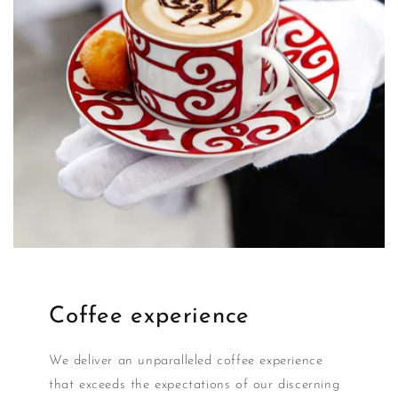
Coffee experience
We deliver an unparalleled coffee experience
that exceeds the expectations of our discerning